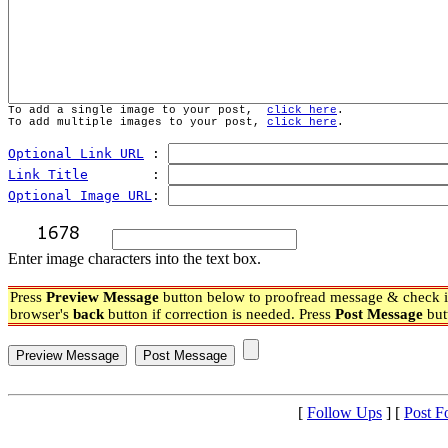
To add a single image to your post,  
click here
.
To add multiple images to your post, 
click here
.
Optional Link URL
 : 
Link Title
        : 
Optional Image URL
: 
Enter image characters into the text box.
Press
Preview Message
button below to proofread message & check if
browser's
back
button if correction is needed. Press
Post Message
but
[
Follow Ups
] [
Post F