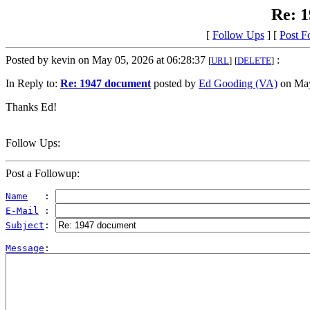
Re: 
[
Follow Ups
] [
Post F
Posted by kevin on May 05, 2026 at 06:28:37
:
[
URL
]
[
DELETE
]
In Reply to:
Re: 1947 document
posted by
Ed Gooding (VA)
on May
Thanks Ed!
Follow Ups:
Post a Followup:
Name
   : 
E-Mail
 : 
Subject
: 
Message