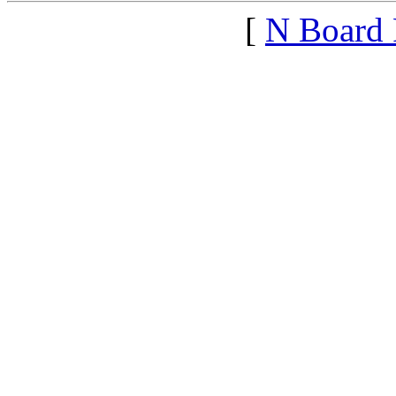
[
N Board