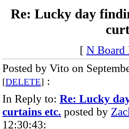
Re: Lucky day findin
curt
[
N Board
Posted by Vito on Septembe
:
[
DELETE
]
In Reply to:
Re: Lucky day 
curtains etc.
posted by
Zac
12:30:43: