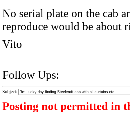
No serial plate on the cab a
reproduce would be about ri
Vito
Follow Ups:
Subject:
Posting not permitted in t
<1379264017">