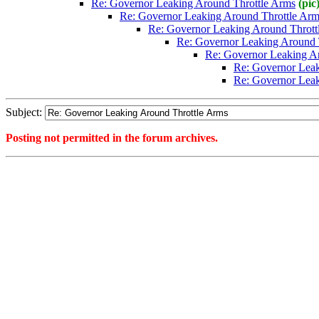
Re: Governor Leaking Around Throttle Arms
(pic
Re: Governor Leaking Around Throttle Arm
Re: Governor Leaking Around Thrott
Re: Governor Leaking Around 
Re: Governor Leaking A
Re: Governor Leak
Re: Governor Leak
Subject:
Posting not permitted in the forum archives.
<1390596580">