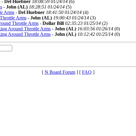
)
-
Del Huebner
18:08:59 01/24/14
(
6)
s
-
John (AL)
18:28:51 01/24/14
(
5)
le Arms
-
Del Huebner
18:41:50 01/24/14
(
4)
Throttle Arms
-
John (AL)
19:00:43 01/24/14
(
3)
round Throttle Arms
-
Dollar Bill
02:35:23 01/25/14
(
2)
ing Around Throttle Arms
-
John (AL)
16:03:56 01/26/14
(
0)
ing Around Throttle Arms
-
John (AL)
10:12:42 01/25/14
(
0)
[
N Board Forum
] [
FAQ
]