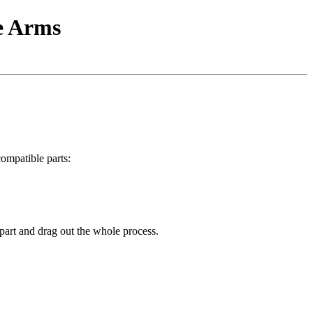
e Arms
compatible parts:
e part and drag out the whole process.