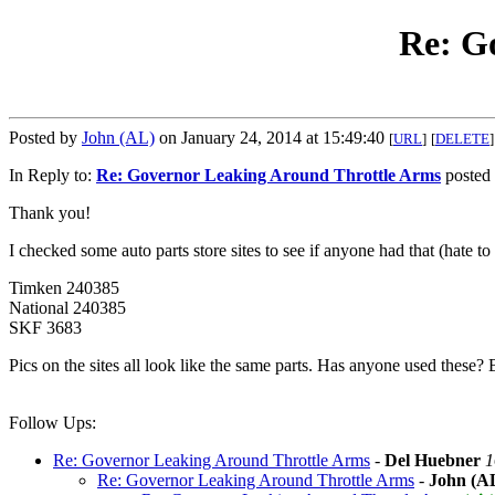
Re: G
Posted by
John (AL)
on January 24, 2014 at 15:49:40
[
URL
]
[
DELETE
]
In Reply to:
Re: Governor Leaking Around Throttle Arms
posted 
Thank you!
I checked some auto parts store sites to see if anyone had that (hate to
Timken 240385
National 240385
SKF 3683
Pics on the sites all look like the same parts. Has anyone used these? 
Follow Ups:
Re: Governor Leaking Around Throttle Arms
-
Del Huebner
1
Re: Governor Leaking Around Throttle Arms
-
John (A