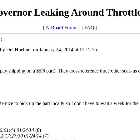
overnor Leaking Around Throttl
[
N Board Forum
] [
FAQ
]
:
by Del Huebner on January 24, 2014 at 15:15:55:
 pay shipping on a $5/6 part). They cross reference three other seals as 
Be nice to pick up the part locally so I don't have to wait a week for th
6:01:44 01/24/14
(
8)
L)
17:27:30 01/24/14
(
7)