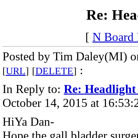
Re: Hea
[
N Board
Posted by Tim Daley(MI) o
:
[
URL
]
[
DELETE
]
In Reply to:
Re: Headlight
October 14, 2015 at 16:53:
HiYa Dan-
Hope the gall bladder surge