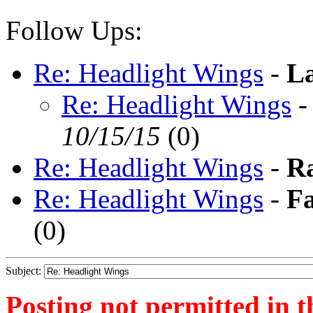
Follow Ups:
Re: Headlight Wings
-
La
Re: Headlight Wings
10/15/15
(
0)
Re: Headlight Wings
-
R
Re: Headlight Wings
-
F
(
0)
Subject:
Posting not permitted in t