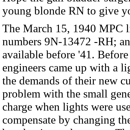
young blonde RN to give you
The March 15, 1940 MPC lis
numbers 9N-13472 -RH; an
available before '41. Before 
engineers came up with a l
the demands of their new cu
problem with the small gener
charge when lights were us
compensate by changing the 