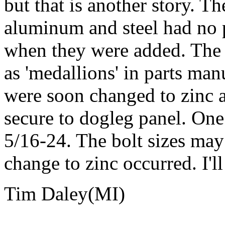
but that is another story. T
aluminum and steel had no p
when they were added. The 
as 'medallions' in parts man
were soon changed to zinc a
secure to dogleg panel. One
5/16-24. The bolt sizes ma
change to zinc occurred. I'll
Tim Daley(MI)