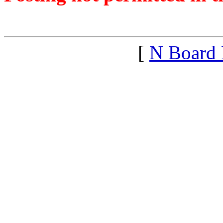
<1444870325">
[
N Board