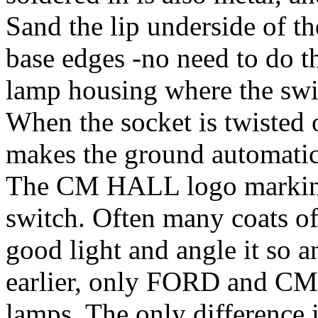
Sand the lip underside of th
base edges -no need to do t
lamp housing where the swi
When the socket is twisted o
makes the ground automatica
The CM HALL logo marking i
switch. Often many coats of p
good light and angle it so a
earlier, only FORD and C
lamps. The only difference