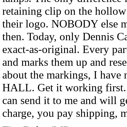
retaining clip on the holl
their logo. NOBODY else ma
then. Today, only Dennis Ca
exact-as-original. Every par
and marks them up and resel
about the markings, I have 
HALL. Get it working first.
can send it to me and will g
charge, you pay shipping, m