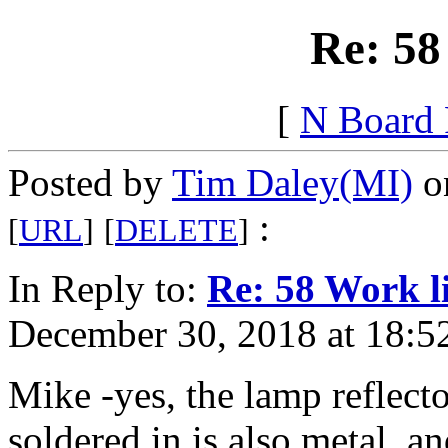
Re: 58
[
N Board
Posted by
Tim Daley(MI)
on
:
[
URL
]
[
DELETE
]
In Reply to:
Re: 58 Work l
December 30, 2018 at 18:5
Mike -yes, the lamp reflecto
soldered in is also metal, an