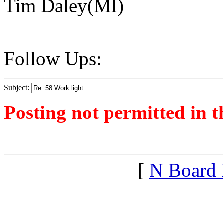
Tim Daley(MI)
Follow Ups:
Subject:
Posting not permitted in t
<1546215373">
[
N Board