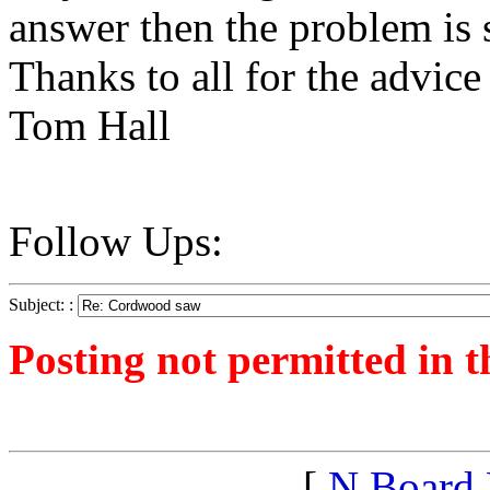
answer then the problem is 
Thanks to all for the advice
Tom Hall
Follow Ups:
Subject: :
Posting not permitted in t
<1249775600">
[
N Board