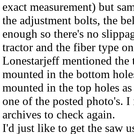
exact measurement) but same
the adjustment bolts, the be
enough so there's no slippag
tractor and the fiber type on
Lonestarjeff mentioned the 
mounted in the bottom holes
mounted in the top holes as 
one of the posted photo's. 
archives to check again.
I'd just like to get the saw u