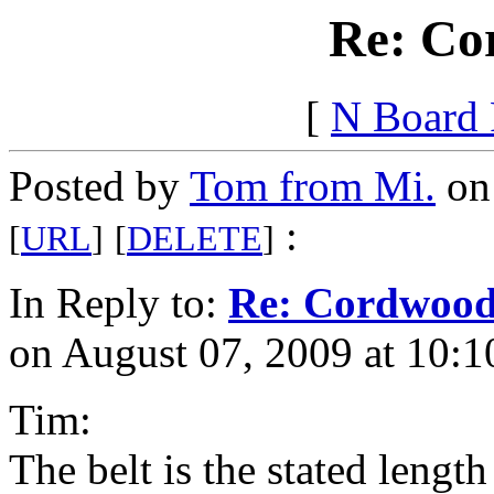
Re: Co
[
N Board
Posted by
Tom from Mi.
on 
:
[
URL
]
[
DELETE
]
In Reply to:
Re: Cordwoo
on August 07, 2009 at 10:1
Tim:
The belt is the stated length