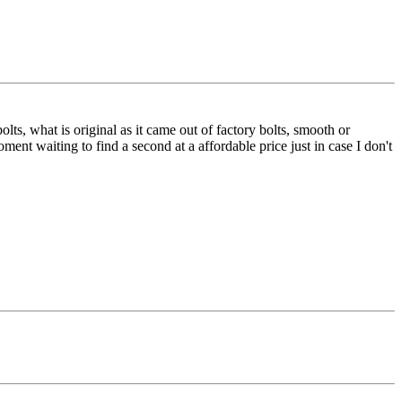
lts, what is original as it came out of factory bolts, smooth or
ment waiting to find a second at a affordable price just in case I don't