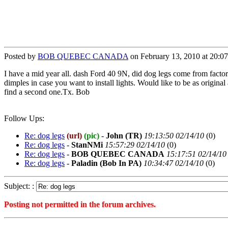
Posted by
BOB QUEBEC CANADA
on February 13, 2010 at 20:0
I have a mid year all. dash Ford 40 9N, did dog legs come from factory 
dimples in case you want to install lights. Would like to be as origina
find a second one.Tx. Bob
Follow Ups:
Re: dog legs
(url)
(pic)
-
John (TR)
19:13:50 02/14/10
(
0)
Re: dog legs
-
StanNMi
15:57:29 02/14/10
(
0)
Re: dog legs
-
BOB QUEBEC CANADA
15:17:51 02/14/10
Re: dog legs
-
Paladin (Bob In PA)
10:34:47 02/14/10
(
0)
Subject: :
Posting not permitted in the forum archives.
<1266109641">