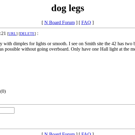
dog legs
[
N Board Forum
] [
FAQ
]
7:21
:
[
URL
]
[
DELETE
]
with dimples for lights or smooth. I see on Smith site the 42 has two bo
l as possible without going overboard. Only have one Hall light at the mo
(
0)
[
N Board Forum
] [
FAQ
]