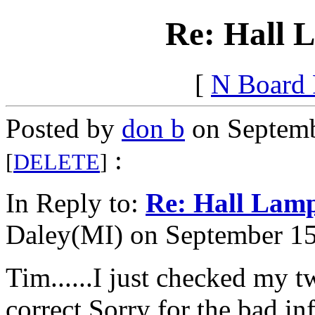
Re: Hall
[
N Board
Posted by
don b
on Septemb
:
[
DELETE
]
In Reply to:
Re: Hall La
Daley(MI) on September 15,
Tim......I just checked my t
correct.Sorry for the bad 