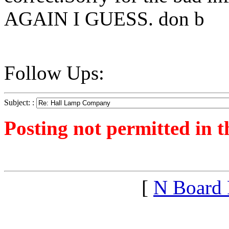
AGAIN I GUESS. don b
Follow Ups:
Subject: :
Posting not permitted in t
<1316279274">
[
N Board