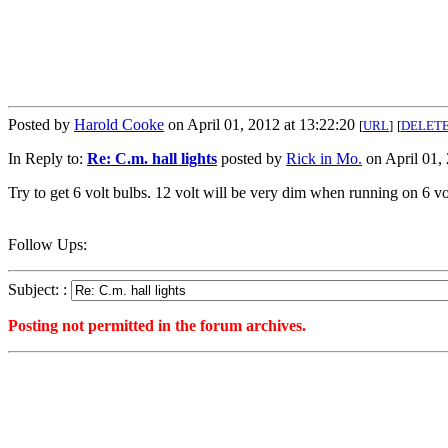
Posted by
Harold Cooke
on April 01, 2012 at 13:22:20
[
URL
]
[
DELET
In Reply to:
Re: C.m. hall lights
posted by
Rick in Mo.
on April 01, 
Try to get 6 volt bulbs. 12 volt will be very dim when running on 6 vo
Follow Ups:
Subject: :
Posting not permitted in the forum archives.
<1333300940">