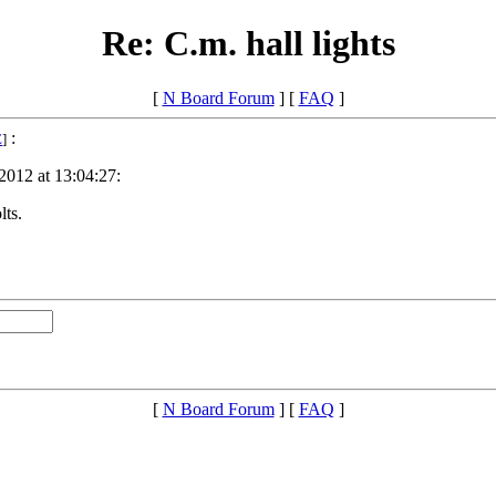
Re: C.m. hall lights
[
N Board Forum
] [
FAQ
]
:
E
]
2012 at 13:04:27:
lts.
[
N Board Forum
] [
FAQ
]