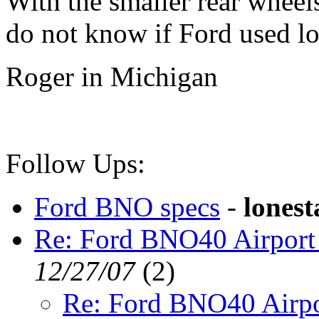
With the smaller rear wheel
do not know if Ford used lo
Roger in Michigan
Follow Ups:
Ford BNO specs
-
lonest
Re: Ford BNO40 Airport
12/27/07
(
2)
Re: Ford BNO40 Airpo