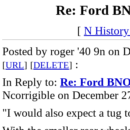
Re: Ford BN
[
N Histor
Posted by roger '40 9n on 
:
[
URL
]
[
DELETE
]
In Reply to:
Re: Ford BNO
Ncorrigible on December 27
"I would also expect a tug 