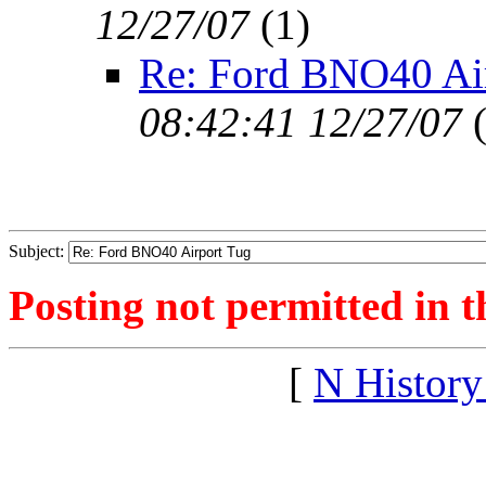
12/27/07
(
1)
Re: Ford BNO40 Ai
08:42:41 12/27/07
Subject:
Posting not permitted in t
[
N Histor