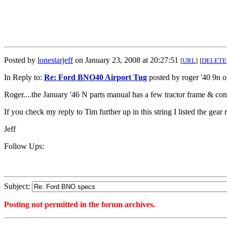
Posted by
lonestarjeff
on January 23, 2008 at 20:27:51
[
URL
]
[
DELETE
In Reply to:
Re: Ford BNO40 Airport Tug
posted by roger '40 9n 
Roger....the January '46 N parts manual has a few tractor frame & conv
If you check my reply to Tim further up in this string I listed the gear
Jeff
Follow Ups:
Subject:
Posting not permitted in the forum archives.