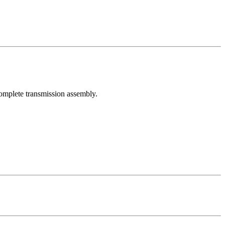
 complete transmission assembly.