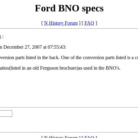
Ford BNO specs
[
N History Forum
] [
FAQ
]
:
]
on December 27, 2007 at 07:55:43:
ersion parts listed in the back. One of the conversion parts listed is a
 ratios(listed in an old Ferguson brochure)as used in the BNO's.
[
N History Forum
] [
FAQ
]