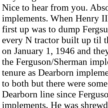
Nice to hear from you. Abso
implements. When Henry II 
first up was to dump Fergs
every N tractor built up ti
on January 1, 1946 and they
the Ferguson/Sherman imple
tenure as Dearborn impleme
to both but there were som
Dearborn line since Fergus
implements. He was shrewd. 