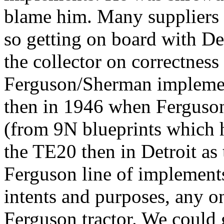
blame him. Many suppliers
so getting on board with De
the collector on correctness 
Ferguson/Sherman implem
then in 1946 when Ferguson
(from 9N blueprints which h
the TE20 then in Detroit as
Ferguson line of implemen
intents and purposes, any o
Ferguson tractor. We could 