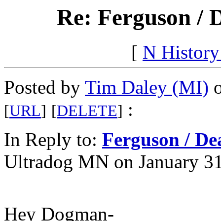
Re: Ferguson / 
[
N Histor
Posted by
Tim Daley (MI)
o
:
[
URL
]
[
DELETE
]
In Reply to:
Ferguson / De
Ultradog MN on January 31
Hey Dogman-