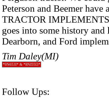
Peterson and Beemer have 
TRACTOR IMPLEMENTS (I
goes into some history and 
Dearborn, and Ford implem
Tim Daley(MI)
*9N653I* & *8NI55I3*
Follow Ups: