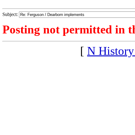
Subject:
Posting not permitted in t
[
N Histor