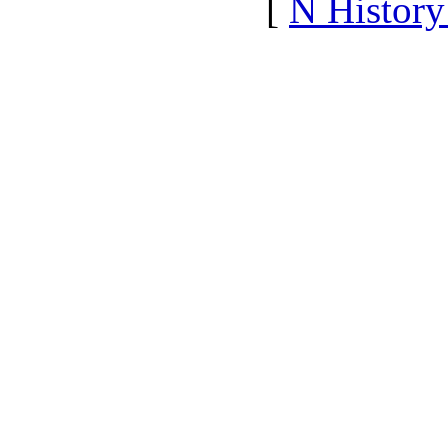
[
N Histor