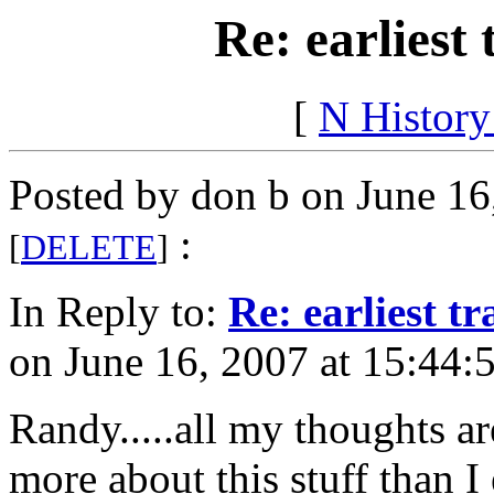
Re: earliest 
[
N Histor
Posted by don b on June 16
:
[
DELETE
]
In Reply to:
Re: earliest tr
on June 16, 2007 at 15:44:
Randy.....all my thoughts a
more about this stuff than I 