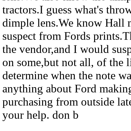
tractors.I guess what's thr
dimple lens.We know Hall m
suspect from Fords prints.Th
the vendor,and I would suspe
on some,but not all, of the 
determine when the note was
anything about Ford making t
purchasing from outside lat
your help. don b