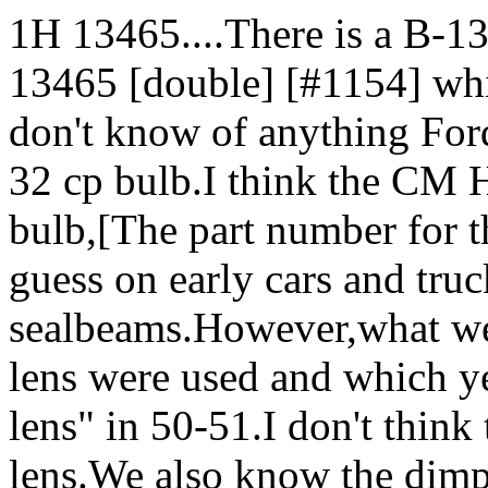
1H 13465....There is a B-1
13465 [double] [#1154] whic
don't know of anything For
32 cp bulb.I think the CM 
bulb,[The part number for 
guess on early cars and tru
sealbeams.However,what we
lens were used and which ye
lens" in 50-51.I don't think
lens.We also know the dimpl