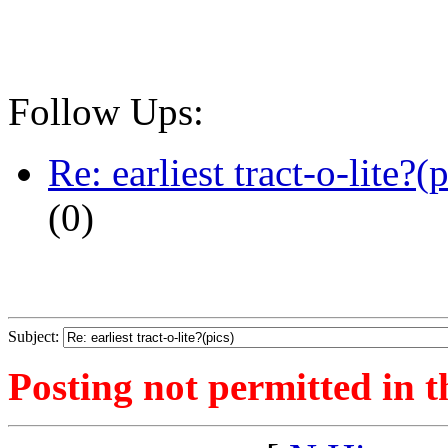
Follow Ups:
Re: earliest tract-o-lite?(p
(
0)
Subject:
Posting not permitted in t