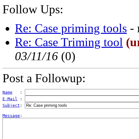
Follow Ups:
Re: Case priming tools
-
Re: Case Triming tool
(u
03/11/16
(
0)
Post a Followup:
Name
   : 
E-Mail
 : 
Subject
: 
Message