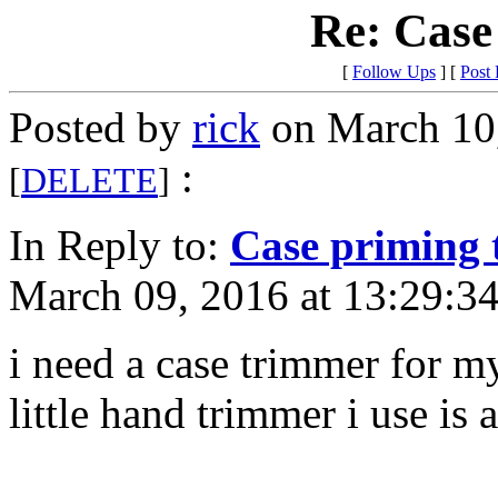
Re: Case
[
Follow Ups
] [
Post
Posted by
rick
on March 10,
:
[
DELETE
]
In Reply to:
Case priming 
March 09, 2016 at 13:29:34
i need a case trimmer for m
little hand trimmer i use i