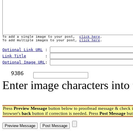
To add a single image to your post,  
click here
.
To add multiple images to your post, 
click here
.
Optional Link URL
 : 
Link Title
        : 
Optional Image URL
: 
Enter image characters into 
Press
Preview Message
button below to proofread message & check if
browser's
back
button if correction is needed. Press
Post Message
but