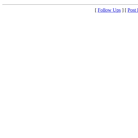
[
Follow Ups
] [
Post