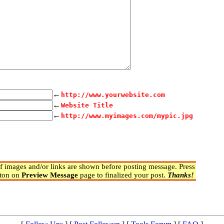
←
http://www.yourwebsite.com
←
Website Title
←
http://www.myimages.com/mypic.jpg
 images and/or links are shown before posting message. Press
ton on
Preview Message
page to finalized your post.
Thanks!