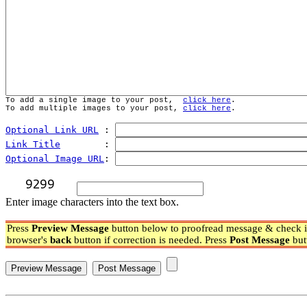
To add a single image to your post,  
click here
.
To add multiple images to your post, 
click here
.
Optional Link URL
 : 
Link Title
        : 
Optional Image URL
: 
Enter image characters into the text box.
Press
Preview Message
button below to proofread message & check if
browser's
back
button if correction is needed. Press
Post Message
but