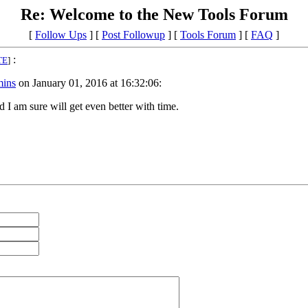
Re: Welcome to the New Tools Forum
[
Follow Ups
] [
Post Followup
] [
Tools Forum
] [
FAQ
]
:
TE
]
ins
on January 01, 2016 at 16:32:06:
 I am sure will get even better with time.