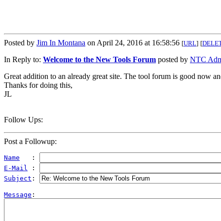
Posted by
Jim In Montana
on April 24, 2016 at 16:58:56
[
URL
]
[
DELE
In Reply to:
Welcome to the New Tools Forum
posted by
NTC Adm
Great addition to an already great site. The tool forum is good now and
Thanks for doing this,
JL
Follow Ups:
Post a Followup:
Name
   : 
E-Mail
 : 
Subject
: 
Message