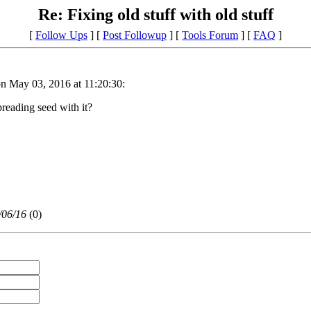
Re: Fixing old stuff with old stuff
[
Follow Ups
] [
Post Followup
] [
Tools Forum
] [
FAQ
]
n May 03, 2016 at 11:20:30:
reading seed with it?
/06/16
(
0)