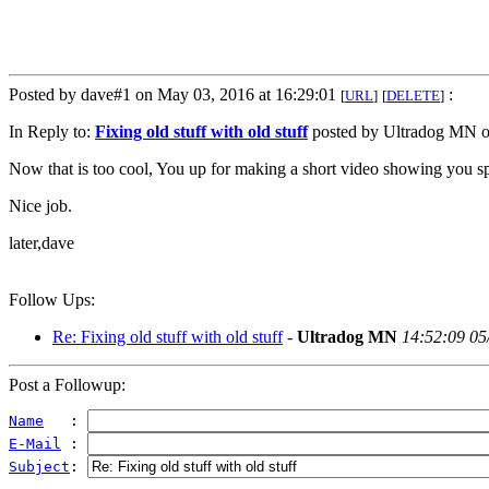
Posted by dave#1 on May 03, 2016 at 16:29:01
:
[
URL
]
[
DELETE
]
In Reply to:
Fixing old stuff with old stuff
posted by Ultradog MN o
Now that is too cool, You up for making a short video showing you sp
Nice job.
later,dave
Follow Ups:
Re: Fixing old stuff with old stuff
-
Ultradog MN
14:52:09 05
Post a Followup:
Name
   : 
E-Mail
 : 
Subject
: 