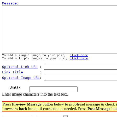
Message
To add a single image to your post,  
click here
.
To add multiple images to your post, 
click here
.
Optional Link URL
 : 
Link Title
        : 
Optional Image URL
: 
Enter image characters into the text box.
Press
Preview Message
button below to proofread message & check if
browser's
back
button if correction is needed. Press
Post Message
but