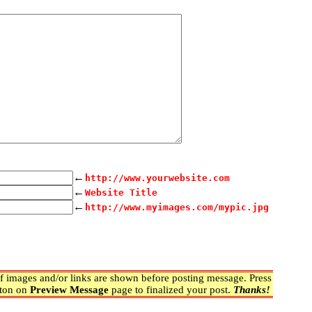
←
http://www.yourwebsite.com
←
Website Title
←
http://www.myimages.com/mypic.jpg
 images and/or links are shown before posting message. Press
ton on
Preview Message
page to finalized your post.
Thanks!