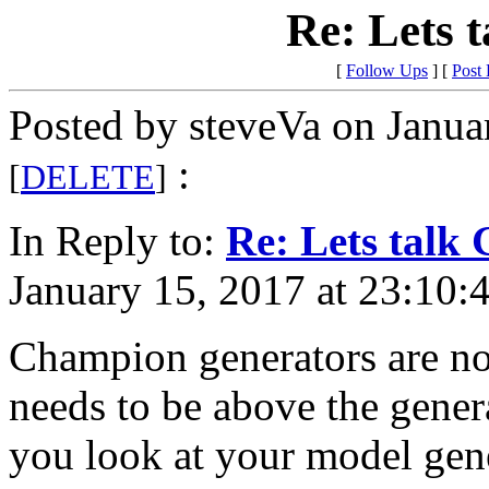
Re: Lets 
[
Follow Ups
] [
Post
Posted by steveVa on Janua
:
[
DELETE
]
In Reply to:
Re: Lets talk 
January 15, 2017 at 23:10:
Champion generators are not
needs to be above the generat
you look at your model gen