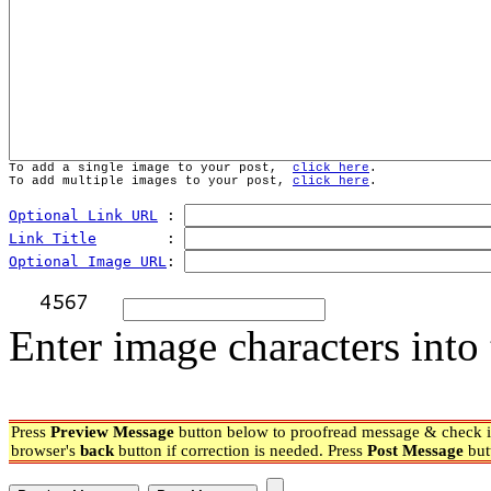
To add a single image to your post,  
click here
.
To add multiple images to your post, 
click here
.
Optional Link URL
 : 
Link Title
        : 
Optional Image URL
: 
Enter image characters into 
Press
Preview Message
button below to proofread message & check if
browser's
back
button if correction is needed. Press
Post Message
but