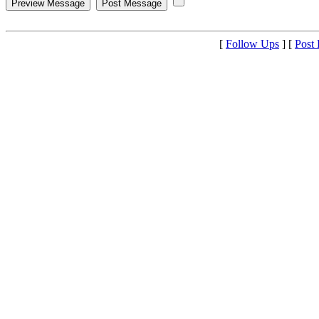
[
Follow Ups
] [
Post