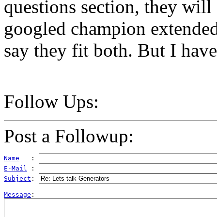
questions section, they will 
googled champion extended 
say they fit both. But I have 
Follow Ups:
Post a Followup:
Name
   : 
E-Mail
 : 
Subject
: 
Message