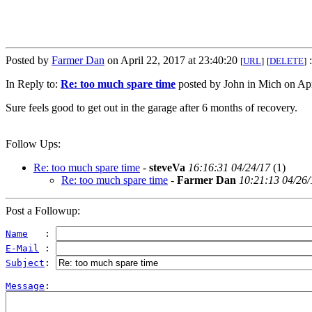
Posted by
Farmer Dan
on April 22, 2017 at 23:40:20
:
[
URL
]
[
DELETE
]
In Reply to:
Re: too much spare time
posted by John in Mich on Apr
Sure feels good to get out in the garage after 6 months of recovery.
Follow Ups:
Re: too much spare time
-
steveVa
16:16:31 04/24/17
(
1)
Re: too much spare time
-
Farmer Dan
10:21:13 04/26/
Post a Followup:
Name
   : 
E-Mail
 : 
Subject
: 
Message