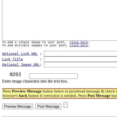
To add a single image to your post,  
click here
.
To add multiple images to your post, 
click here
.
Optional Link URL
 : 
Link Title
        : 
Optional Image URL
: 
Enter image characters into the text box.
Press
Preview Message
button below to proofread message & check if
browser's
back
button if correction is needed. Press
Post Message
but