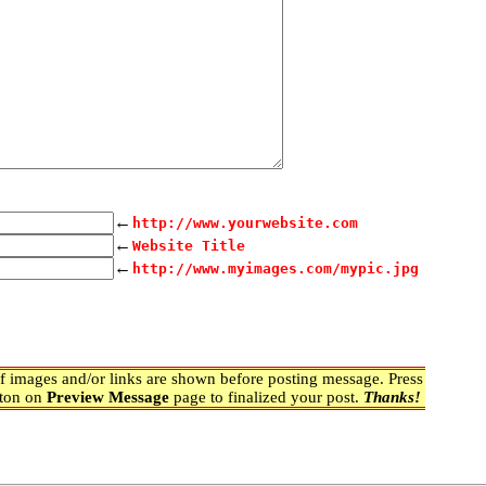
←
http://www.yourwebsite.com
←
Website Title
←
http://www.myimages.com/mypic.jpg
 images and/or links are shown before posting message. Press
ton on
Preview Message
page to finalized your post.
Thanks!