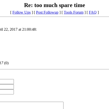
Re: too much spare time
[
Follow Ups
] [
Post Followup
] [
Tools Forum
] [
FAQ
]
il 22, 2017 at 21:00:48:
17
(
0)