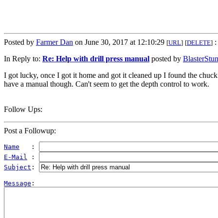
Posted by
Farmer Dan
on June 30, 2017 at 12:10:29
:
[
URL
]
[
DELETE
]
In Reply to:
Re: Help with drill press manual
posted by
BlasterStu
I got lucky, once I got it home and got it cleaned up I found the chuck
have a manual though. Can't seem to get the depth control to work.
Follow Ups:
Post a Followup:
Name
   : 
E-Mail
 : 
Subject
: 
Message