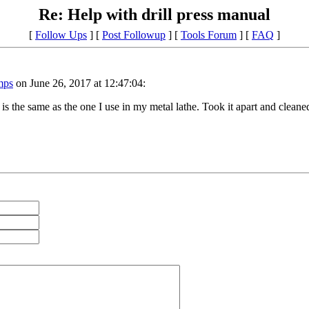
Re: Help with drill press manual
[
Follow Ups
] [
Post Followup
] [
Tools Forum
] [
FAQ
]
mps
on June 26, 2017 at 12:47:04:
 is the same as the one I use in my metal lathe. Took it apart and cleaned