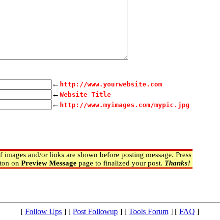
←
http://www.yourwebsite.com
←
Website Title
←
http://www.myimages.com/mypic.jpg
 images and/or links are shown before posting message. Press
ton on
Preview Message
page to finalized your post.
Thanks!
[
Follow Ups
] [
Post Followup
] [
Tools Forum
] [
FAQ
]