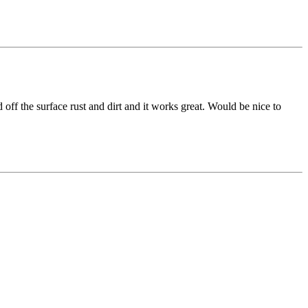
 off the surface rust and dirt and it works great. Would be nice to