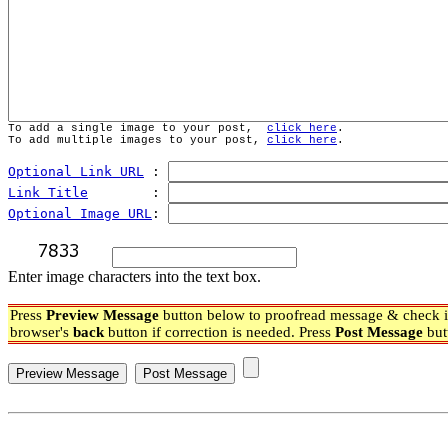
To add a single image to your post,  
click here
.
To add multiple images to your post, 
click here
.
Optional Link URL
 : 
Link Title
        : 
Optional Image URL
: 
Enter image characters into the text box.
Press
Preview Message
button below to proofread message & check if
browser's
back
button if correction is needed. Press
Post Message
but