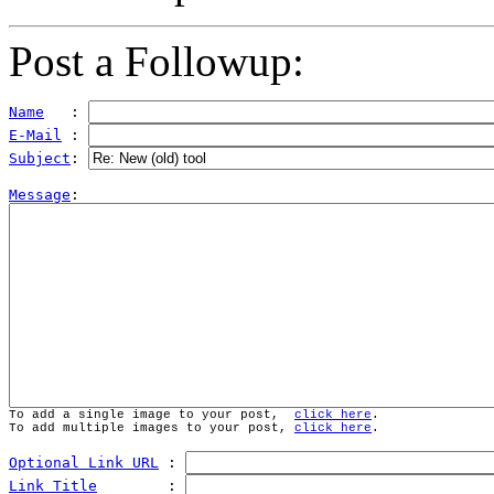
Post a Followup:
Name
   : 
E-Mail
 : 
Subject
: 
Message
To add a single image to your post,  
click here
.
To add multiple images to your post, 
click here
.
Optional Link URL
 : 
Link Title
        : 