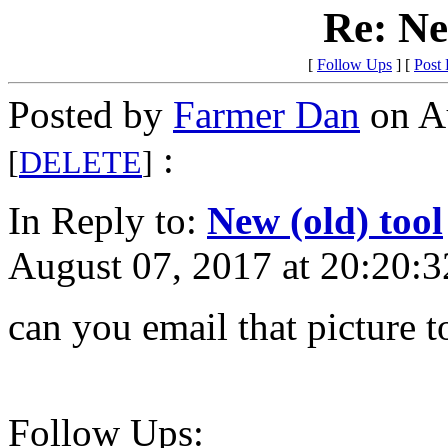
Re: Ne
[
Follow Ups
] [
Post
Posted by
Farmer Dan
on Au
:
[
DELETE
]
In Reply to:
New (old) tool
August 07, 2017 at 20:20:3
can you email that picture t
Follow Ups: