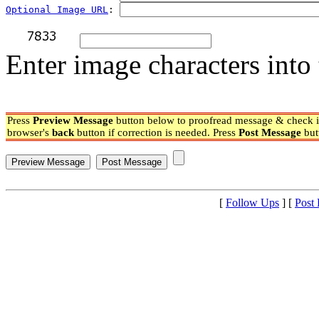
Optional Image URL
: 
Enter image characters into 
Press
Preview Message
button below to proofread message & check if
browser's
back
button if correction is needed. Press
Post Message
but
[
Follow Ups
] [
Post