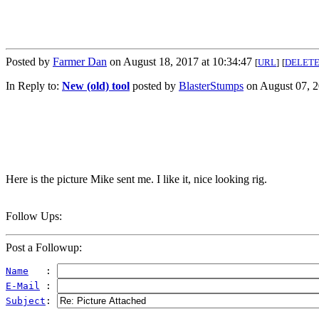
Posted by
Farmer Dan
on August 18, 2017 at 10:34:47
[
URL
]
[
DELET
In Reply to:
New (old) tool
posted by
BlasterStumps
on August 07, 2
Here is the picture Mike sent me. I like it, nice looking rig.
Follow Ups:
Post a Followup:
Name
   : 
E-Mail
 : 
Subject
: 