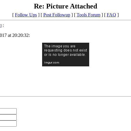
Re: Picture Attached
[
Follow Ups
] [
Post Followup
] [
Tools Forum
] [
FAQ
]
:
E
]
017 at 20:20:32: