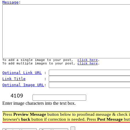
Message
To add a single image to your post,  
click here
.
To add multiple images to your post, 
click here
.
Optional Link URL
 : 
Link Title
        : 
Optional Image URL
: 
Enter image characters into the text box.
Press
Preview Message
button below to proofread message & check if
browser's
back
button if correction is needed. Press
Post Message
but