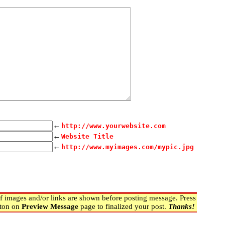
←
http://www.yourwebsite.com
←
Website Title
←
http://www.myimages.com/mypic.jpg
 images and/or links are shown before posting message. Press
ton on
Preview Message
page to finalized your post.
Thanks!