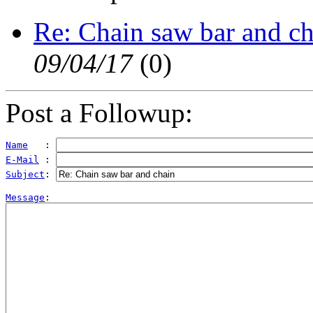
Re: Chain saw bar and ch
09/04/17
(
0)
Post a Followup:
Name
   : 
E-Mail
 : 
Subject
: 
Message