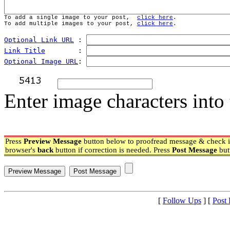
To add a single image to your post,  
click here
.
To add multiple images to your post, 
click here
.
Optional Link URL
 : 
Link Title
        : 
Optional Image URL
: 
Enter image characters into 
Press
Preview Message
button below to proofread message & check if
browser's
back
button if correction is needed. Press
Post Message
but
[
Follow Ups
] [
Post