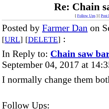
Re: Chain s
[
Follow Ups
] [
Post
Posted by
Farmer Dan
on Se
:
[
URL
]
[
DELETE
]
In Reply to:
Chain saw bar
September 04, 2017 at 14:3
I normally change them both
Follow Ups: