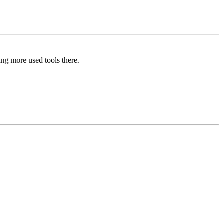
ing more used tools there.