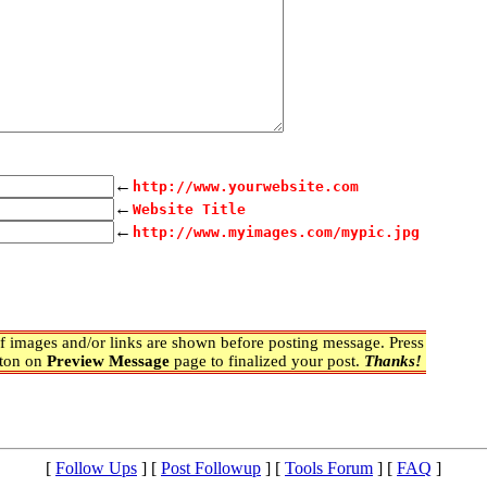
←
http://www.yourwebsite.com
←
Website Title
←
http://www.myimages.com/mypic.jpg
 images and/or links are shown before posting message. Press
ton on
Preview Message
page to finalized your post.
Thanks!
[
Follow Ups
] [
Post Followup
] [
Tools Forum
] [
FAQ
]