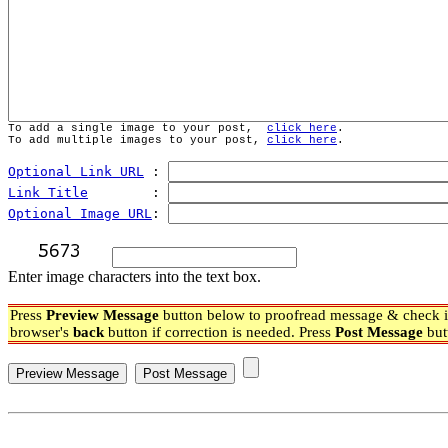
To add a single image to your post,  
click here
.
To add multiple images to your post, 
click here
.
Optional Link URL
 : 
Link Title
        : 
Optional Image URL
: 
Enter image characters into the text box.
Press
Preview Message
button below to proofread message & check if
browser's
back
button if correction is needed. Press
Post Message
but