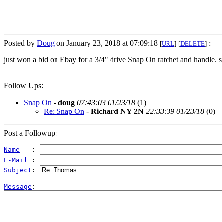
Posted by
Doug
on January 23, 2018 at 07:09:18
:
[
URL
]
[
DELETE
]
just won a bid on Ebay for a 3/4" drive Snap On ratchet and handle. s
Follow Ups:
Snap On
-
doug
07:43:03 01/23/18
(
1)
Re: Snap On
-
Richard NY 2N
22:33:39 01/23/18
(
0)
Post a Followup:
Name
   : 
E-Mail
 : 
Subject
: 
Message