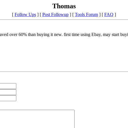
Thomas
[
Follow Ups
] [
Post Followup
] [
Tools Forum
] [
FAQ
]
aved over 60% than buying it new. first time using Ebay, may start buy