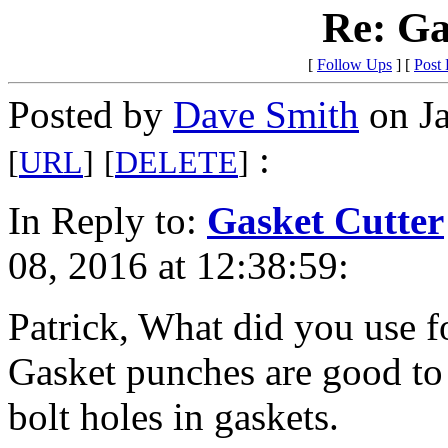
Re: Ga
[
Follow Ups
] [
Post
Posted by
Dave Smith
on Ja
:
[
URL
]
[
DELETE
]
In Reply to:
Gasket Cutter
08, 2016 at 12:38:59:
Patrick, What did you use f
Gasket punches are good to 
bolt holes in gaskets.