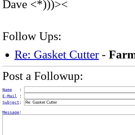
Dave <*)))><
Follow Ups:
Re: Gasket Cutter
-
Farm
Post a Followup:
Name
   : 
E-Mail
 : 
Subject
: 
Message