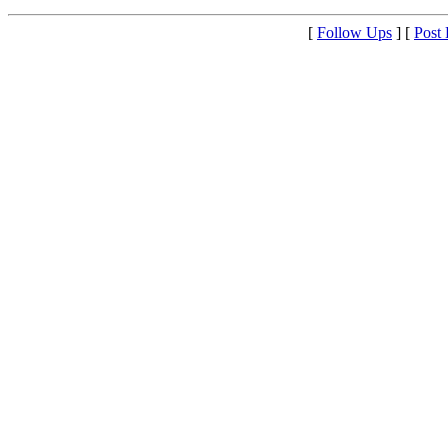
[
Follow Ups
] [
Post