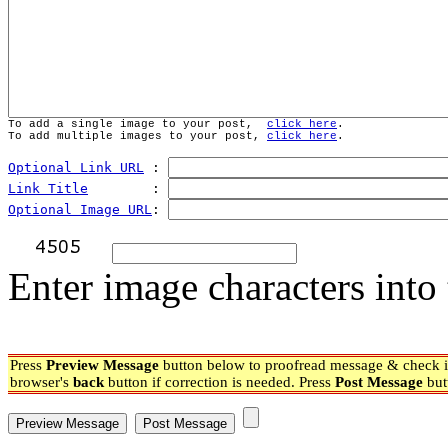
To add a single image to your post,  
click here
.
To add multiple images to your post, 
click here
.
Optional Link URL
 : 
Link Title
        : 
Optional Image URL
: 
Enter image characters into 
Press
Preview Message
button below to proofread message & check if
browser's
back
button if correction is needed. Press
Post Message
but