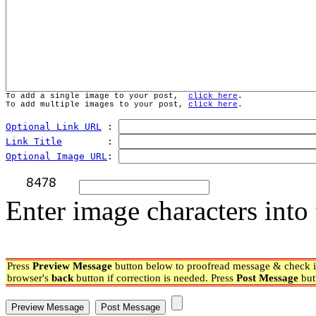
To add a single image to your post,  
click here
.
To add multiple images to your post, 
click here
.
Optional Link URL
 : 
Link Title
        : 
Optional Image URL
: 
Enter image characters into 
Press
Preview Message
button below to proofread message & check if
browser's
back
button if correction is needed. Press
Post Message
but