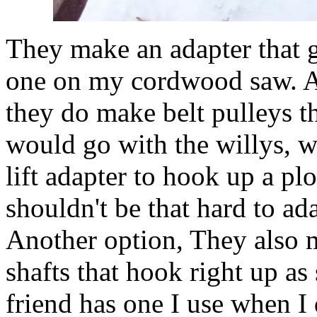
They make an adapter that g
one on my cordwood saw. Alt
they do make belt pulleys th
would go with the willys, w
lift adapter to hook up a plo
shouldn't be that hard to ad
Another option, They also
shafts that hook right up a
friend has one I use when I 