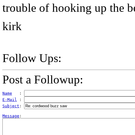
trouble of hooking up the be
kirk
Follow Ups:
Post a Followup:
Name
   : 
E-Mail
 : 
Subject
: 
Message