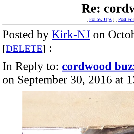
Re: cord
[
Follow Ups
] [
Post Fo
Posted by
Kirk-NJ
on Octob
:
[
DELETE
]
In Reply to:
cordwood buz
on September 30, 2016 at 1