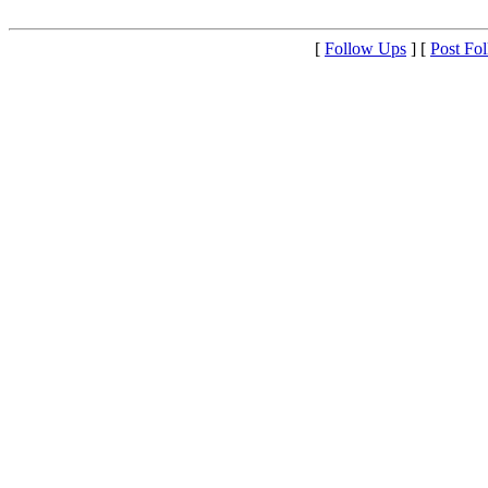
[
Follow Ups
] [
Post Fo