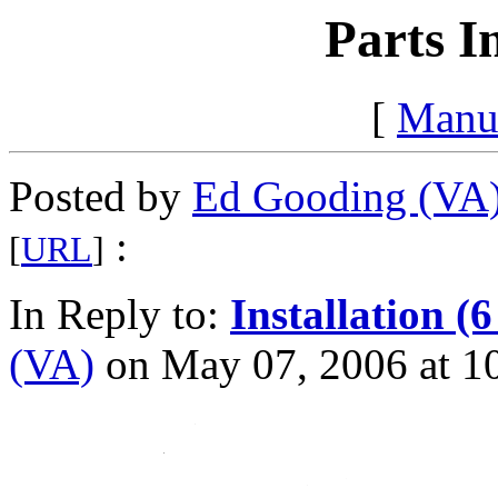
Parts I
[
Manu
Posted by
Ed Gooding (VA
:
[
URL
]
In Reply to:
Installation (6
(VA)
on May 07, 2006 at 10