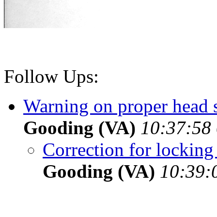
Follow Ups:
Warning on proper head s
Gooding (VA)
10:37:58 
Correction for locking
Gooding (VA)
10:39: