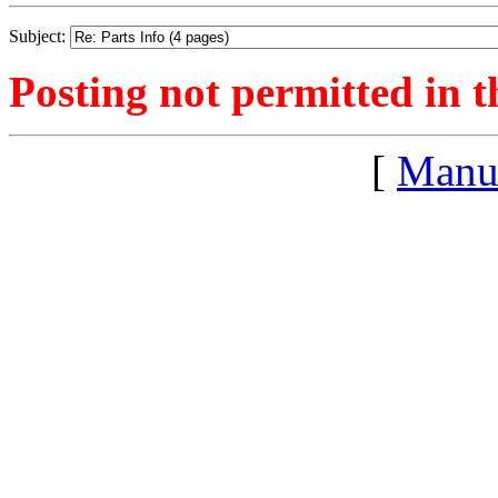
Subject:
Posting not permitted in t
[
Manu