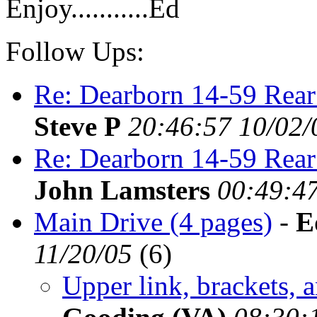
Enjoy...........Ed
Follow Ups:
Re: Dearborn 14-59 Rear
Steve P
20:46:57 10/02/
Re: Dearborn 14-59 Rear
John Lamsters
00:49:47
Main Drive (4 pages)
-
E
11/20/05
(
6)
Upper link, brackets, a