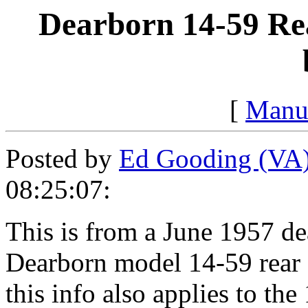
Dearborn 14-59 Rea
[
Manu
Posted by
Ed Gooding (VA
08:25:07:
This is from a June 1957 de
Dearborn model 14-59 rear 
this info also applies to th