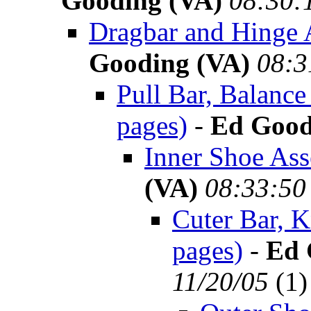
Gooding (VA)
08:30:
Dragbar and Hinge 
Gooding (VA)
08:3
Pull Bar, Balanc
pages)
-
Ed Good
Inner Shoe Ass
(VA)
08:33:50
Cuter Bar, K
pages)
-
Ed 
11/20/05
(
1)