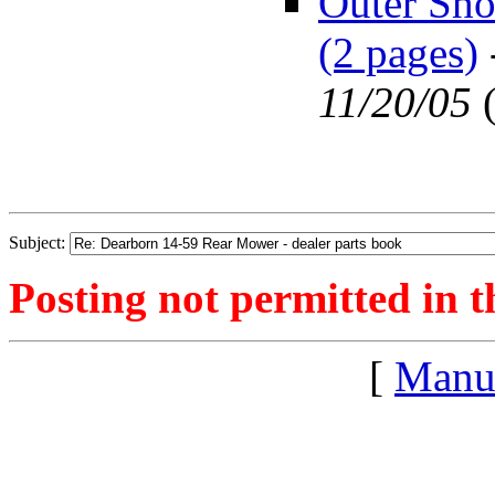
Outer Sho
(2 pages)
11/20/05
Subject:
Posting not permitted in t
[
Manu