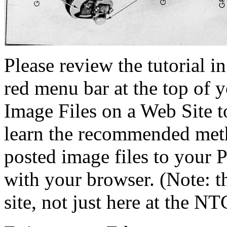
Please review the tutorial i
red menu bar at the top of y
Image Files on a Web Site t
learn the recommended meth
posted image files to your P
with your browser. (Note: 
site, not just here at the NT