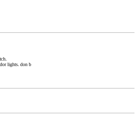
tch.
dor lights. don b