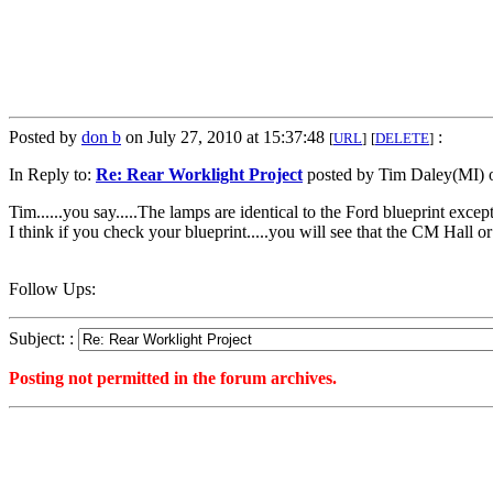
Posted by
don b
on July 27, 2010 at 15:37:48
:
[
URL
]
[
DELETE
]
In Reply to:
Re: Rear Worklight Project
posted by Tim Daley(MI) o
Tim......you say.....The lamps are identical to the Ford blueprint exc
I think if you check your blueprint.....you will see that the CM Hall o
Follow Ups:
Subject: :
Posting not permitted in the forum archives.
<1280259468">