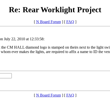
Re: Rear Worklight Project
[
N Board Forum
] [
FAQ
]
n July 22, 2010 at 12:33:58:
ept the CM HALL diamond logo is stamped on theirs next to the light swi
r whom ever makes the lights, are required to affix a name to ID the ven
[
N Board Forum
] [
FAQ
]