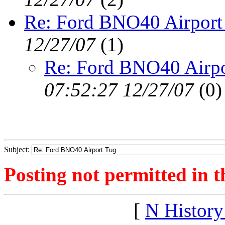
Re: Ford BNO40 Airport
12/27/07
(
1)
Re: Ford BNO40 Airpo
07:52:27 12/27/07
(
0)
Subject:
Posting not permitted in t
[
N Histor