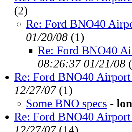
(
2)
Re: Ford BNO40 Airpo
01/20/08
(
1)
Re: Ford BNO40 Ai
08:26:37 01/21/08
Re: Ford BNO40 Airport
12/27/07
(
1)
Some BNO specs
-
lon
Re: Ford BNO40 Airport
12/27/07
(
14)