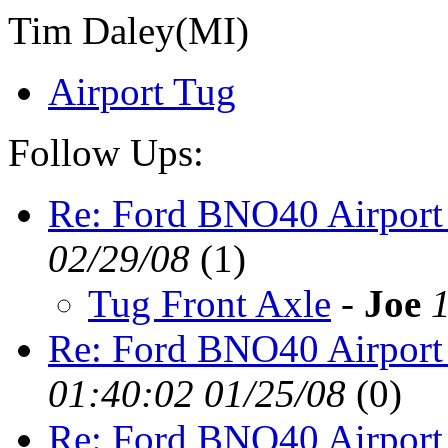
Tim Daley(MI)
Airport Tug
Follow Ups:
Re: Ford BNO40 Airport
02/29/08
(
1)
Tug Front Axle
-
Joe
Re: Ford BNO40 Airport
01:40:02 01/25/08
(
0)
Re: Ford BNO40 Airport