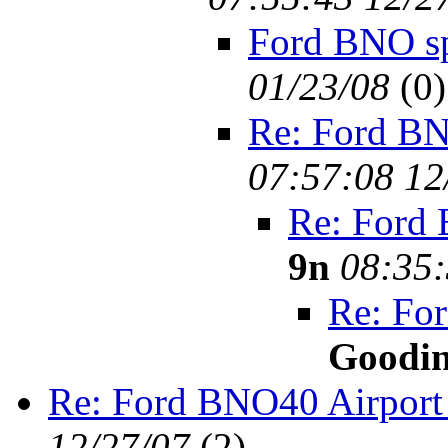
Ford BNO s
01/23/08
(
0)
Re: Ford BN
07:57:08 12
Re: Ford
9n
08:35:
Re: Fo
Goodi
Re: Ford BNO40 Airport
12/27/07
(
2)