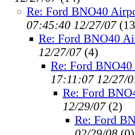
Re: Ford BNO40 Airpo
07:45:40 12/27/07
(
13
Re: Ford BNO40 Ai
12/27/07
(
4)
Re: Ford BNO40 
17:11:07 12/27/0
Re: Ford BNO4
12/29/07
(
2)
Re: Ford BN
02/29/08
(
0)