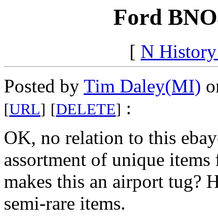
Ford BNO4
[
N Histor
Posted by
Tim Daley(MI)
on
:
[
URL
]
[
DELETE
]
OK, no relation to this eba
assortment of unique items f
makes this an airport tug? 
semi-rare items.