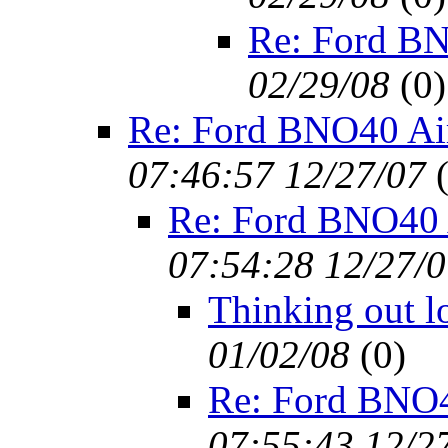
Re: Ford BN
02/29/08
(
0)
Re: Ford BNO40 Ai
07:46:57 12/27/07
Re: Ford BNO40 
07:54:28 12/27/
Thinking out l
01/02/08
(
0)
Re: Ford BNO4
07:55:43 12/2