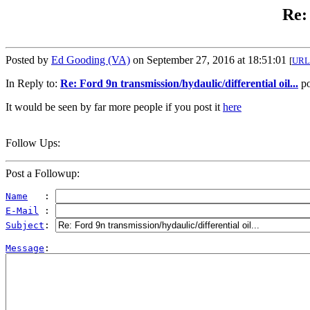
Re: 
Posted by
Ed Gooding (VA)
on September 27, 2016 at 18:51:01
[
URL
In Reply to:
Re: Ford 9n transmission/hydaulic/differential oil...
po
It would be seen by far more people if you post it
here
Follow Ups:
Post a Followup:
Name
   : 
E-Mail
 : 
Subject
: 
Message