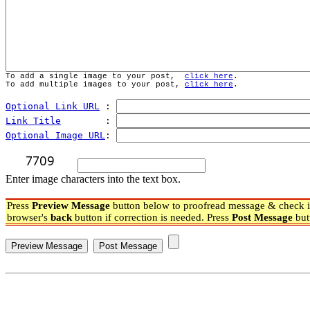
To add a single image to your post,  
click here
.
To add multiple images to your post, 
click here
.
Optional Link URL
 : 
Link Title
        : 
Optional Image URL
: 
Enter image characters into the text box.
Press
Preview Message
button below to proofread message & check if
browser's
back
button if correction is needed. Press
Post Message
but