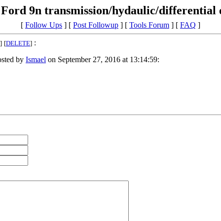
Ford 9n transmission/hydaulic/differential o
[
Follow Ups
] [
Post Followup
] [
Tools Forum
] [
FAQ
]
:
]
[
DELETE
]
sted by
Ismael
on September 27, 2016 at 13:14:59: