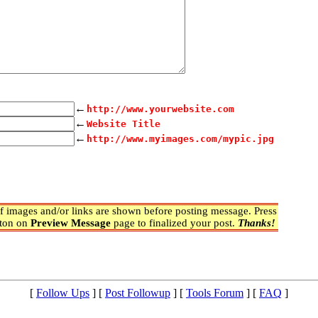
←
http://www.yourwebsite.com
←
Website Title
←
http://www.myimages.com/mypic.jpg
 images and/or links are shown before posting message. Press
ton on
Preview Message
page to finalized your post.
Thanks!
[
Follow Ups
] [
Post Followup
] [
Tools Forum
] [
FAQ
]