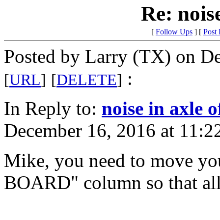
Re: noise
[
Follow Ups
] [
Post
Posted by Larry (TX) on D
:
[
URL
]
[
DELETE
]
In Reply to:
noise in axle 
December 16, 2016 at 11:2
Mike, you need to move you
BOARD" column so that all 