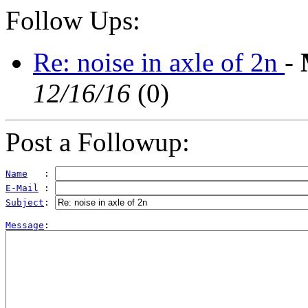
Follow Ups:
Re: noise in axle of 2n
-
12/16/16
(
0)
Post a Followup:
Name
   : 
E-Mail
 : 
Subject
: 
Message