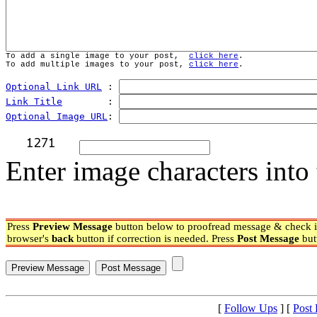
To add a single image to your post,  
click here
.
To add multiple images to your post, 
click here
.
Optional Link URL
 : 
Link Title
        : 
Optional Image URL
: 
Enter image characters into 
Press
Preview Message
button below to proofread message & check if
browser's
back
button if correction is needed. Press
Post Message
but
[
Follow Ups
] [
Post