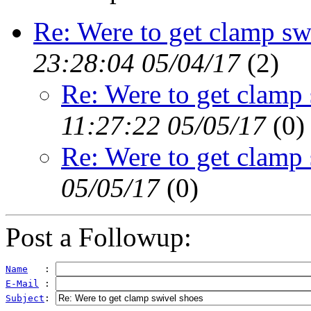
Re: Were to get clamp sw
23:28:04 05/04/17
(
2)
Re: Were to get clamp
11:27:22 05/05/17
(
0)
Re: Were to get clamp
05/05/17
(
0)
Post a Followup:
Name
   : 
E-Mail
 : 
Subject
: 