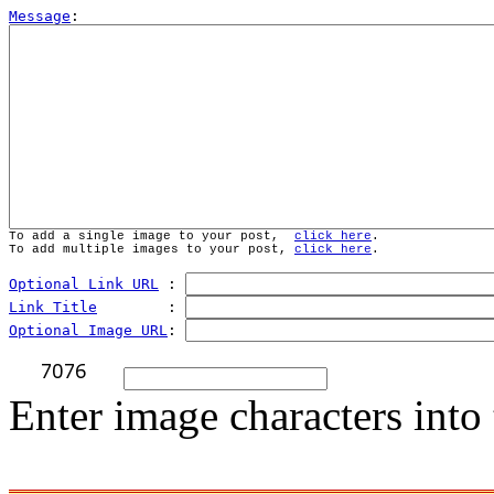
Message
To add a single image to your post,  
click here
.
To add multiple images to your post, 
click here
.
Optional Link URL
 : 
Link Title
        : 
Optional Image URL
: 
Enter image characters into 