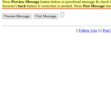
Press
Preview Message
button below to proofread message & check if
browser's
back
button if correction is needed. Press
Post Message
but
[
Follow Ups
] [
Post