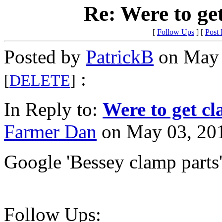
Re: Were to ge
[
Follow Ups
] [
Post
Posted by
PatrickB
on May 
:
[
DELETE
]
In Reply to:
Were to get cl
Farmer Dan
on May 03, 201
Google 'Bessey clamp parts
Follow Ups: