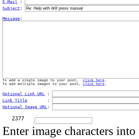
E-Mail
 : 
Subject
: 
Message
To add a single image to your post,  
click here
.
To add multiple images to your post, 
click here
.
Optional Link URL
 : 
Link Title
        : 
Optional Image URL
: 
Enter image characters into 