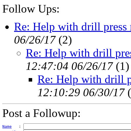
Follow Ups:
Re: Help with drill press
06/26/17
(
2)
Re: Help with drill pr
12:47:04 06/26/17
(
1)
Re: Help with drill 
12:10:29 06/30/17
Post a Followup:
Name
   : 