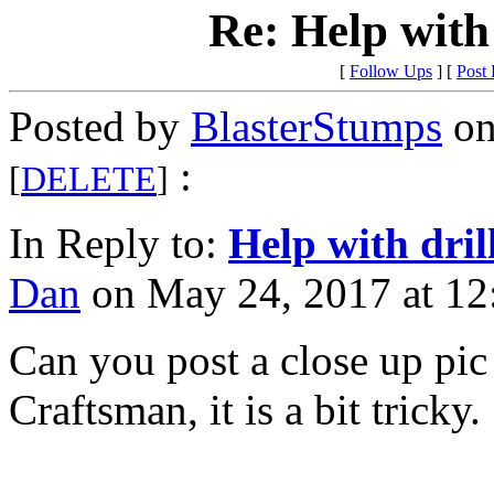
Re: Help with
[
Follow Ups
] [
Post
Posted by
BlasterStumps
on
:
[
DELETE
]
In Reply to:
Help with dril
Dan
on May 24, 2017 at 12
Can you post a close up pic 
Craftsman, it is a bit tricky.