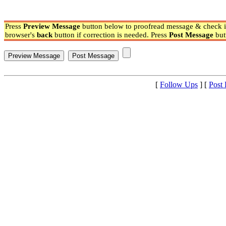
Press
Preview Message
button below to proofread message & check if
browser's
back
button if correction is needed. Press
Post Message
but
[
Follow Ups
] [
Post