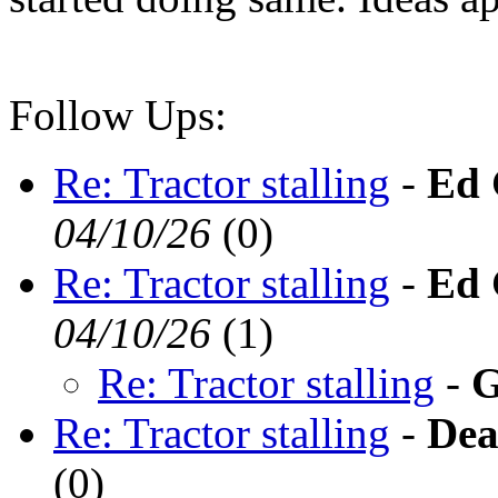
Follow Ups:
Re: Tractor stalling
-
Ed 
04/10/26
(
0)
Re: Tractor stalling
-
Ed 
04/10/26
(
1)
Re: Tractor stalling
-
G
Re: Tractor stalling
-
Dea
(
0)