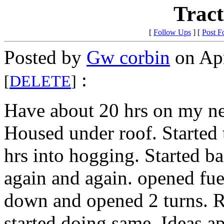
Tract
[
Follow Ups
] [
Post F
Posted by
Gw corbin
on Apr
:
[
DELETE
]
Have about 20 hrs on my ne
Housed under roof. Started t
hrs into hogging. Started b
again and again. opened fue
down and opened 2 turns. Ra
started doing same. Ideas a