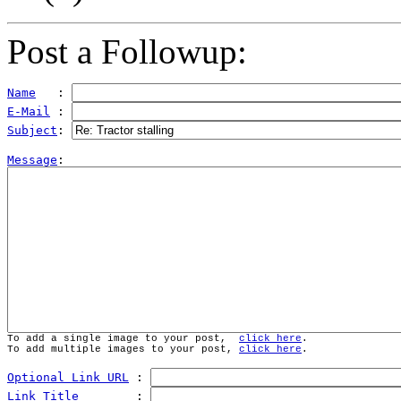
Post a Followup:
Name
   : 
E-Mail
 : 
Subject
: 
Message
To add a single image to your post,  
click here
.
To add multiple images to your post, 
click here
.
Optional Link URL
 : 
Link Title
        : 