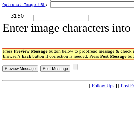
Optional Image URL
: 
Enter image characters into 
Press
Preview Message
button below to proofread message & check if
browser's
back
button if correction is needed. Press
Post Message
but
[
Follow Ups
] [
Post F