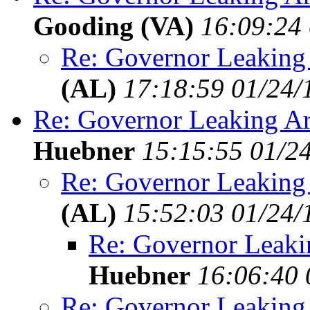
Gooding (VA)
16:09:24 
Re: Governor Leaking
(AL)
17:18:59 01/24/
Re: Governor Leaking Ar
Huebner
15:15:55 01/2
Re: Governor Leaking
(AL)
15:52:03 01/24/
Re: Governor Leaki
Huebner
16:06:40 
Re: Governor Leaking