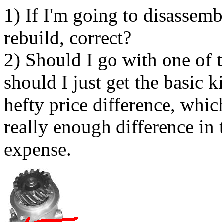
1) If I'm going to disassemb
rebuild, correct?
2) Should I go with one of t
should I just get the basic ki
hefty price difference, whi
really enough difference in t
expense.