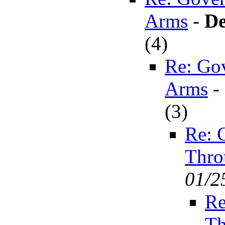
Arms
-
De
(
4)
Re: Go
Arms
-
(
3)
Re: 
Thro
01/2
Re
Th