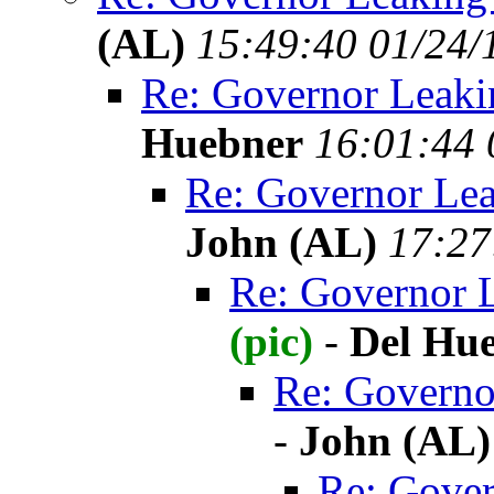
(AL)
15:49:40 01/24/
Re: Governor Leaki
Huebner
16:01:44 
Re: Governor Lea
John (AL)
17:27
Re: Governor 
(pic)
-
Del Hu
Re: Governo
-
John (AL)
Re: Gover