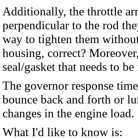
Additionally, the throttle 
perpendicular to the rod the
way to tighten them without
housing, correct? Moreover,
seal/gasket that needs to be 
The governor response time i
bounce back and forth or lu
changes in the engine load.
What I'd like to know is: