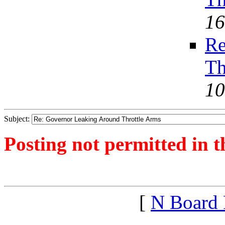
16
Re
Th
10
Subject:
Posting not permitted in t
<1390592511">
[
N Board