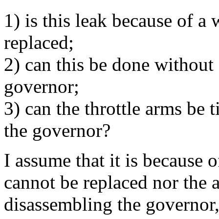
1) is this leak because of a
replaced;
2) can this be done without
governor;
3) can the throttle arms be
the governor?
I assume that it is because o
cannot be replaced nor the 
disassembling the governor,