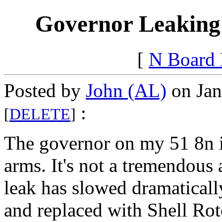
Governor Leaking
[
N Board
Posted by
John (AL)
on Jan
:
[
DELETE
]
The governor on my 51 8n is
arms. It's not a tremendous
leak has slowed dramaticall
and replaced with Shell Rot