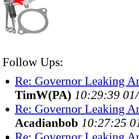
Follow Ups:
Re: Governor Leaking Ar
TimW(PA)
10:29:39 01
Re: Governor Leaking Ar
Acadianbob
10:27:25 0
Re: Governor Leaking Ar