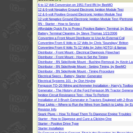
6 to 12 Volt Conversion on 1951 Ford 8N by BeeMO
12 & 6-volt Negative Ground Electronic Ignition Module Test
12 & 6-volt Positive Ground Electronic Ignition Module Test
12-volt Negative Ground Electronic Ignition Module Test (Pertronix
8N - Starter - How to Service
Affordable Quick Fix to Protect Positive Battery Terminal, by Bra
Battery Terminal Cleaning, by Steve Thomas 1/21/2006
Converting a Front Mount Distributor to Use An External Coil
Converting From 6 Volts to 12 Volts by Chris 'Soundguy' Britton
Converting From 6 Volts To 12 Volts by John (tOTG) & llamas
Distributor - Front Mount - Electrical Diagnosis Flowchart
Distributor - Front Mount - How to Set the Timing
Distributor - 8N Side/Angle Mount - Bushing Removal, by Kevin L
Distributor - 8N Side/Angle Mount - Setting Timing, by BeeMO
Distributor - 8N Side/Angle Mount - Timing Procedure
Electrical Specs - Battery, Starter, Generator
Electrical Systems 101 - by Don Hoying
Ferguson TO-20 Wiring and Ammeter Installation - Harry's Toolb
Generator - The History of the Ford Ferguson 9N Tractor Generat
Ignition Circuit Resistance Test - How To Perform
Installation of 3-Brush Generator in Tractors Equipped with 2-Bru
Rear Lights – Where to Run the Wires from Switch to Lights, by 
Resistor Info
Spark Plugs – How To Read Them To Diagnose Engine Troubles
Starter - How to Diagnose and Cure a Clicking One
Starter - Positive Drive Type
Starter Installation