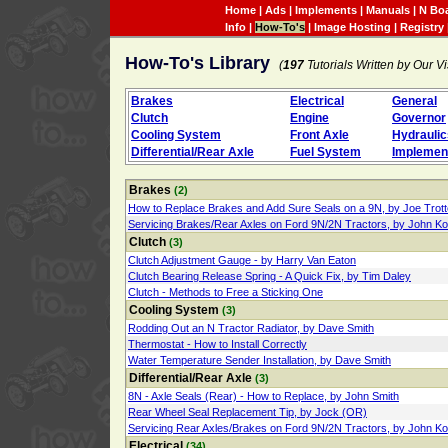
Home
|
Ads
|
Implements
|
Manuals
|
N Bo
Info
|
How-To's
|
Image Hosting
|
Registry
How-To's Library
(
197
Tutorials Written by Our Vi
Brakes
Electrical
General
Clutch
Engine
Governor
Cooling System
Front Axle
Hydraulic
Differential/Rear Axle
Fuel System
Implemen
Brakes
(2)
How to Replace Brakes and Add Sure Seals on a 9N, by Joe Trott
Servicing Brakes/Rear Axles on Ford 9N/2N Tractors, by John K
Clutch
(3)
Clutch Adjustment Gauge - by Harry Van Eaton
Clutch Bearing Release Spring - A Quick Fix, by Tim Daley
Clutch - Methods to Free a Sticking One
Cooling System
(3)
Rodding Out an N Tractor Radiator, by Dave Smith
Thermostat - How to Install Correctly
Water Temperature Sender Installation, by Dave Smith
Differential/Rear Axle
(3)
8N - Axle Seals (Rear) - How to Replace, by John Smith
Rear Wheel Seal Replacement Tip, by Jock (OR)
Servicing Rear Axles/Brakes on Ford 9N/2N Tractors, by John K
Electrical
(34)