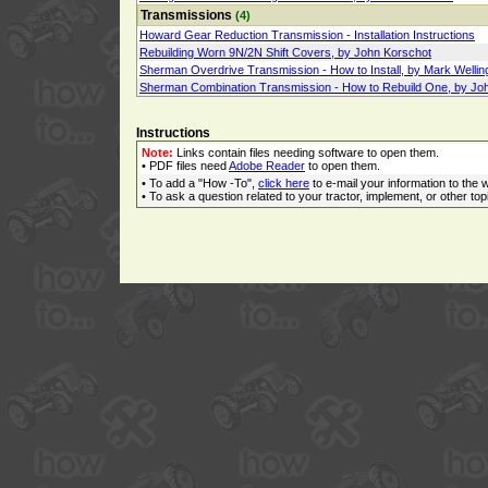
Transmissions
(4)
Howard Gear Reduction Transmission - Installation Instructions
Rebuilding Worn 9N/2N Shift Covers, by John Korschot
Sherman Overdrive Transmission - How to Install, by Mark Wellin
Sherman Combination Transmission - How to Rebuild One, by Jo
Instructions
Note:
Links contain files needing software to open them.
• PDF files need
Adobe Reader
to open them.
• To add a "How -To",
click here
to e-mail your information to the 
• To ask a question related to your tractor, implement, or other topi