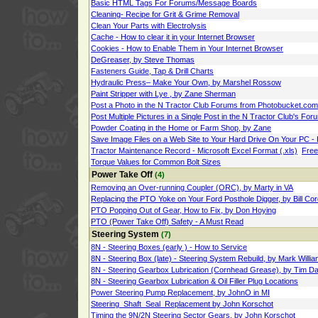
Basic HTML Tags For Forums/Message Boards
Cleaning- Recipe for Grit & Grime Removal
Clean Your Parts with Electrolysis
Cache - How to clear it in your Internet Browser
Cookies - How to Enable Them in Your Internet Browser
DeGreaser, by Steve Thomas
Fasteners Guide, Tap & Drill Charts
Hydraulic Press– Make Your Own, by Marshel Rossow
Paint Stripper with Lye , by Zane Sherman
Post a Photo in the N Tractor Club Forums from Photobucket.co
Post Multiple Pictures in a Single Post in the N Tractor Club's Fo
Powder Coating in the Home or Farm Shop, by Zane
Save Image Files on a Web Site to Your Hard Drive On Your PC -
Tractor Maintenance Record - Microsoft Excel Format (.xls)
Free
Torque Values for Common Bolt Sizes
Power Take Off
(4)
Removing an Over-running Coupler (ORC), by Marty in VA
Replacing the PTO Yoke on Your Ford Posthole Digger, by Bill Cor
PTO Popping Out of Gear, How to Fix, by Don Hoying
PTO (Power Take Off) Safety - A Must Read
Steering System
(7)
8N - Steering Boxes (early ) - How to Service
8N - Steering Box (late) - Steering System Rebuild, by Mark Willi
8N - Steering Gearbox Lubrication (Cornhead Grease), by Tim Da
8N - Steering Gearbox Lubrication & Oil Filler Plug Locations
Power Steering Pump Replacement, by JohnO in MI
Steering_Shaft_Seal_Replacement by John Korschot
Timing the 9N/2N Steering Sector Gears, by John Korschot