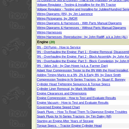
To Convert or Not to Convert, That is the Question, by Bruce Hay
Voltage Regulator - Testing & Installing for the 8N Tractor
Voltage Regulator - Testing and Installing for Jubilee/Hundred Se
Wiring Diagrams (8N), by Jim Lawrence
Wiring Pictograms, by JMOR
Wiring Diagrams & Harnesses - With Parts Manual Diagrams
Wiring Diagrams & Harnesses - Without Parts Manual Diagrams
Wiring Harnesses
Wiring Harnesses, Reproducing - by John Ratliff, a.k.a John (AL)
Engine
(20)
8N - Oil Pump - How to Service
9N - Overhauling the Engine: Part 1 - Engine Removal, Disassemb
9N - Overhauling the Engine: Part 2 - Block Assembly, by John Ko
9N - Overhauling the Engine: Part 3 - Block Completion, by John 
9N - Valve Job - by Dan Howe (a.k.a. Farmer Dan)
Adapt Your Compression Tester to the 8N With the Hood Installed
Adding Timing Marks to a 9N, 2N & Early 8N, by Dave Smith
Compression Testing in N-Series Tractors, by Stuart E. Bonney
Cylinder Head Tightening Sequence & Torque Specs
Cylinder Liner Removal, by Mark McMillan
Engine Clearances and Dimensions
Engine Compression - How to Test and Evaluate Results
Engine Vacuum - How to Test and Evaluate Results
Governed Engine Speed Chart
Spark Plugs – How To Read Them To Diagnose Engine Troubles
Spark Plugs for N-Series Tractors, by Tim Daley (MI)
Starting an Engine After Years of Storage
Torque Specs. - Tractor Engine Cylinder Head