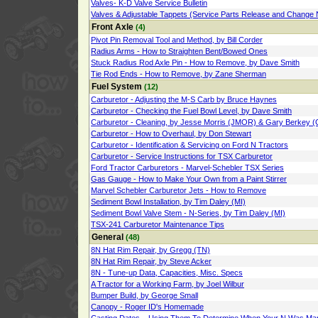
Valves- K-D Valve Service Bulletin
Valves & Adjustable Tappets (Service Parts Release and Change 
Front Axle
(4)
Pivot Pin Removal Tool and Method, by Bill Corder
Radius Arms - How to Straighten Bent/Bowed Ones
Stuck Radius Rod Axle Pin - How to Remove, by Dave Smith
Tie Rod Ends - How to Remove, by Zane Sherman
Fuel System
(12)
Carburetor - Adjusting the M-S Carb by Bruce Haynes
Carburetor - Checking the Fuel Bowl Level, by Dave Smith
Carburetor - Cleaning, by Jesse Morris (JMOR) & Gary Berkey (
Carburetor - How to Overhaul, by Don Stewart
Carburetor - Identification & Servicing on Ford N Tractors
Carburetor - Service Instructions for TSX Carburetor
Ford Tractor Carburetors - Marvel-Schebler TSX Series
Gas Gauge - How to Make Your Own from a Paint Stirrer
Marvel Schebler Carburetor Jets - How to Remove
Sediment Bowl Installation, by Tim Daley (MI)
Sediment Bowl Valve Stem - N-Series, by Tim Daley (MI)
TSX-241 Carburetor Maintenance Tips
General
(48)
8N Hat Rim Repair, by Gregg (TN)
8N Hat Rim Repair, by Steve Acker
8N - Tune-up Data, Capacities, Misc. Specs
A Tractor for a Working Farm, by Joel Wilbur
Bumper Build, by George Small
Canopy - Roger ID's Homemade