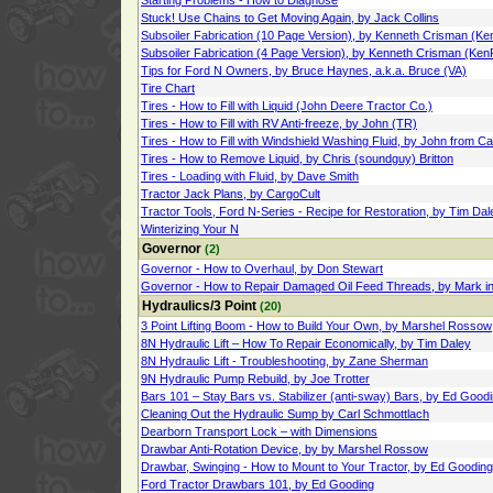
Starting Problems - How to Diagnose
Stuck! Use Chains to Get Moving Again, by Jack Collins
Subsoiler Fabrication (10 Page Version), by Kenneth Crisman (Ke
Subsoiler Fabrication (4 Page Version), by Kenneth Crisman (Ken
Tips for Ford N Owners, by Bruce Haynes, a.k.a. Bruce (VA)
Tire Chart
Tires - How to Fill with Liquid (John Deere Tractor Co.)
Tires - How to Fill with RV Anti-freeze, by John (TR)
Tires - How to Fill with Windshield Washing Fluid, by John from C
Tires - How to Remove Liquid, by Chris (soundguy) Britton
Tires - Loading with Fluid, by Dave Smith
Tractor Jack Plans, by CargoCult
Tractor Tools, Ford N-Series - Recipe for Restoration, by Tim Dal
Winterizing Your N
Governor
(2)
Governor - How to Overhaul, by Don Stewart
Governor - How to Repair Damaged Oil Feed Threads, by Mark in 
Hydraulics/3 Point
(20)
3 Point Lifting Boom - How to Build Your Own, by Marshel Rossow
8N Hydraulic Lift – How To Repair Economically, by Tim Daley
8N Hydraulic Lift - Troubleshooting, by Zane Sherman
9N Hydraulic Pump Rebuild, by Joe Trotter
Bars 101 – Stay Bars vs. Stabilizer (anti-sway) Bars, by Ed Good
Cleaning Out the Hydraulic Sump by Carl Schmottlach
Dearborn Transport Lock – with Dimensions
Drawbar Anti-Rotation Device, by by Marshel Rossow
Drawbar, Swinging - How to Mount to Your Tractor, by Ed Gooding
Ford Tractor Drawbars 101, by Ed Gooding