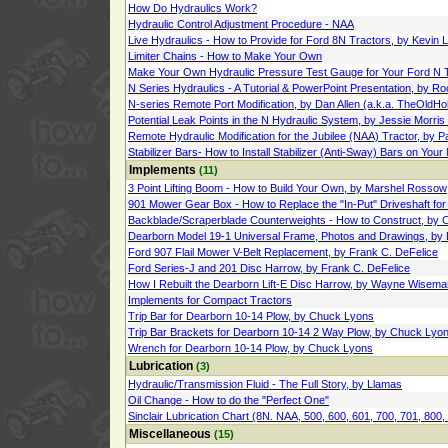
How Do Hydraulics Work?
Hydraulic Control Adjustment Procedure - NAA
Live Hydraulics - How to Provide for Ford 8N Tractors, by Kevin
Limiter Chains - How to Make Your Own
Make Your Own Hydraulic Pressure Test Gauge for Your Ford N T
N Series Hydraulics - A Tutorial & PowerPoint Presentation, by R
N-series Remote Port Modification, by Dan Allen (a.k.a. TheOldHo
Potential Leak Points in the N Hydraulic System, by Jessie Morri
Remote Hydraulic Modification for the Jubilee (NAA) Tractor, by P
Stabilizer Bars- How to Install Stabilizer (Anti-Sway) Bars on Your
Implements
(11)
3 Point Lifting Boom - How to Build Your Own, by Marshel Rossow
901 Mower Gear Box - How to Replace the "In-Put" Driveshaft for 
Backblade/Scraperblade Counterweights - How to Construct, by 
Dearborn Model 19-1 Universal Frame, Photos and Drawings, by 
Ford 907 Flail Mower V-Belt Replacement, by Frank C. DeFelice
Ford Series-J and 201 Disc Harrow, by Frank C. DeFelice
How I Rebuilt the Dearborn Lift-E Disc Harrow, by Wayne Wisema
Implements for Compact Tractors
Trip Bar for Dearborn 10-14 Plow, by Chuck Lyons
Trip Bar Brackets for Dearborn 10-14 2 Way Plow, by Chuck Lyo
Wrench for Dearborn 10-14 Plow, by Chuck Lyons
Lubrication
(3)
Hydraulic/Transmission Fluid - The Full Story, by Llamas
Oil Change - How to do the "Perfect One"
Sinclair Lubrication Chart (8N. NAA, 500, 600, 601, 700, 701, 800,
Miscellaneous
(15)