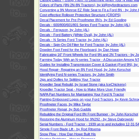
Casting Dates – Using Them To Determine When Your N Was Ma
Colors of Parts (9N-2N-8N Tractors), by kl@myfordtractors.com
Converting a 9N Monroe EZ Ride Seat to Fit a Ford 8N - by John
Cost-effective Rollover Protective Structure (CROPS)
Decal Placement for Pre-Proofmeter 8N’s, by Ed Gooding
Decals - 600/800/601/801 Series Ford Tractor, by John (AL)
Decals - Ferguson, by John (AL)
Decals - Ford Battery (White Oval), by John (AL)
Decals - N Series Ford Tractor, by John (AL)
Decals - Spin-On Oil Filter for Ford Tractor, by John (AL)
Dowden Foot Feed for the Floorboard, by Dan Howe
Fabricating 16" Front Wheels for Ford 9N and 2N Tractors - by J
Farming Today With an N-series Tractor - A Discussion Among 
Guides for Installing Transmission Cover & Gasket (Ford 9N), by
Hood Repair- Repairing an 8N Ford Hood, by John Korschot
Identifying Ford N-series Tractors, by John Smith
Jigs and Dollies for Splitting Your Tractor
Knoedler Seat Rebuild, by Israel Stone (aka IceChickenx)
Knoedler Tractor Seat - How to Make More User Friendly
NAPA Part Numbers for Maintaining Your Ford N Tractor
Painting Embossed Logos on your Ford Tractors, by Kevin Schro
Proofmeter Faces, by Mike Taylor
Proofmeter Repair, by Bob Gaddis
Rebuilding the Original Ford 8N Front Bumper - by John Korschot
Restoring the Aluminum Hood for 9N292 - by Steve Dabrowski
Serial Numbers - Ford Tractor - 1939 up to and including 12-31-5
Simple Front Blade Lift - by Rod Ritsema
Snow Plow - How Dan Howe Built His